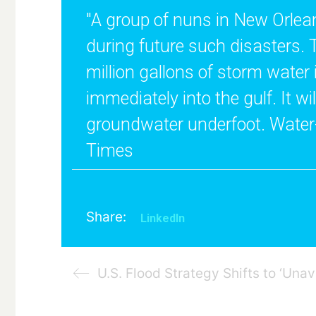
"A group of nuns in New Orleans
during future such disasters. 
million gallons of storm water 
immediately into the gulf. It w
groundwater underfoot. Water-f
Times
Share:
LinkedIn