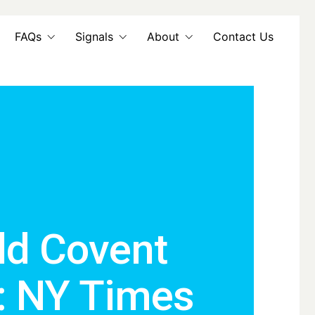
FAQs
Signals
About
Contact Us
ld Covent
: NY Times