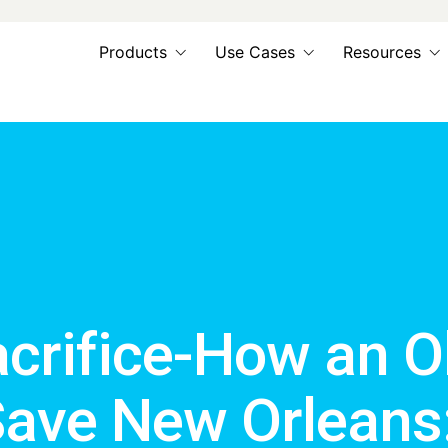
Products
Use Cases
Resources
acrifice-How an O
Save New Orleans