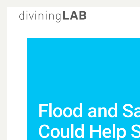
Flood and S
Could Help 