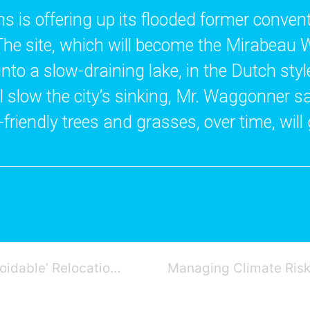
 is offering up its flooded former convent s
The site, which will become the Mirabeau W
into a slow-draining lake, in the Dutch styl
ill slow the city’s sinking, Mr. Waggonner s
riendly trees and grasses, over time, will
U.S. Flood Strategy Shifts to ‘Unavoidable’ Relocation of Entire Neighborhoods: NY Times