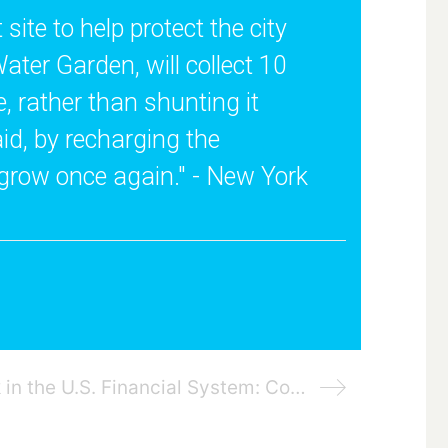
ite to help protect the city
ater Garden, will collect 10
e, rather than shunting it
aid, by recharging the
 grow once again." - New York
Managing Climate Risk in the U.S. Financial System: Commodity Futures Trading Commission