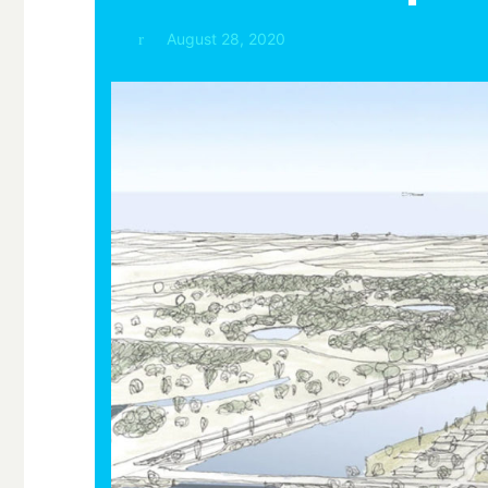
August 28, 2020