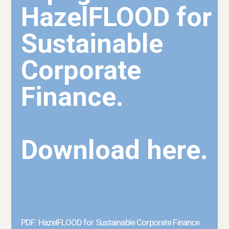
HazelFLOOD for
Sustainable
Corporate
Finance.
Download here.
PDF: HazelFLOOD for Sustainable Corporate Finance