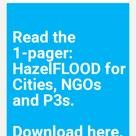
Read the
1-pager:
HazelFLOOD for
Cities, NGOs
and P3s.
Download here.