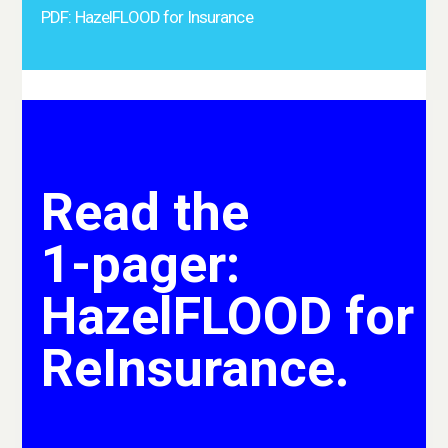
PDF: HazelFLOOD for Insurance
Read the
1-pager:
HazelFLOOD for
ReInsurance.