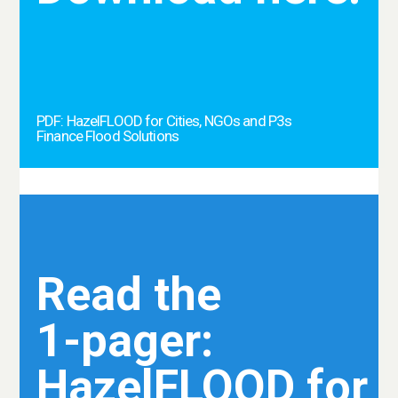
PDF: HazelFLOOD for Cities, NGOs and P3s
Finance Flood Solutions
Read the
1-pager:
HazelFLOOD for