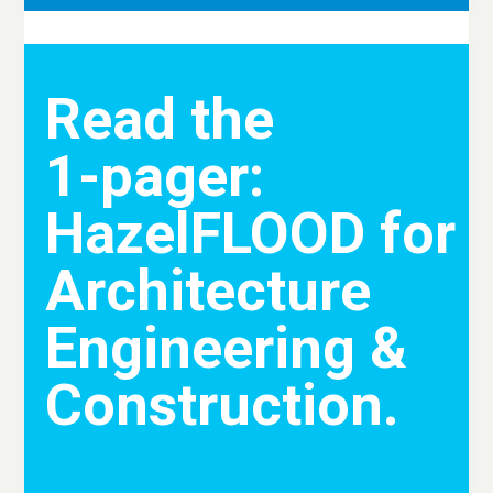
Read the
1-pager:
HazelFLOOD for
Architecture
Engineering &
Construction.