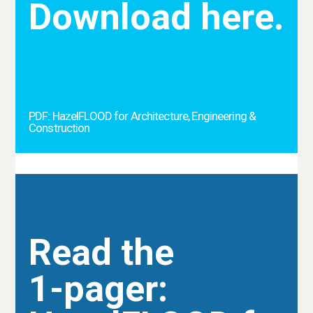
Download here.
PDF: HazelFLOOD for Architecture, Engineering &
Construction
Read the
1-pager: