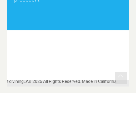
© diviningLAB 2026 All Rights Reserved. Made in California.