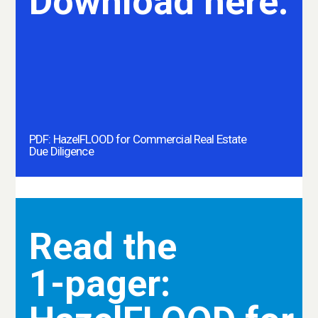
Download here.
PDF: HazelFLOOD for Commercial Real Estate
Due Diligence
Read the
1-pager: