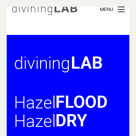
MENU
LAB
divining
FLOOD
Hazel
DRY
Hazel