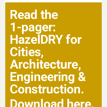
Read the
1-pager:
HazelDRY for
Cities,
Architecture,
Engineering &
Construction.
Download here.