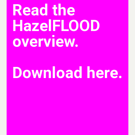
Read the
HazelFLOOD
overview.
Download here.