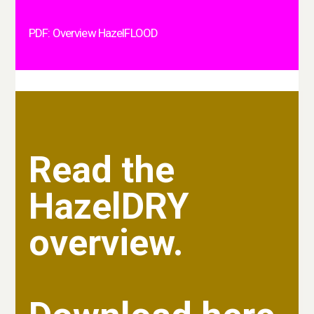
PDF: Overview HazelFLOOD
Read the
HazelDRY
overview.