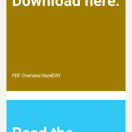
Download here.
PDF: Overview HazelDRY