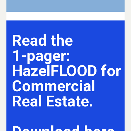
Read the
1-pager:
HazelFLOOD for
Commercial
Real Estate.