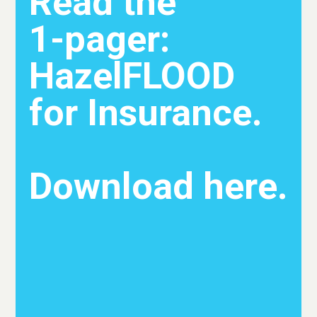
Read the
1-pager:
HazelFLOOD
for Insurance.
Download here.