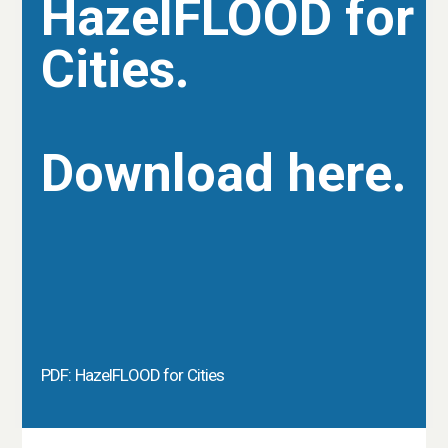
HazelFLOOD for
Cities.
Download here.
PDF: HazelFLOOD for Cities