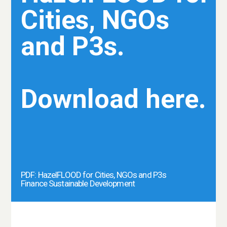
Cities, NGOs
and P3s.
Download here.
PDF: HazelFLOOD for Cities, NGOs and P3s
Finance Sustainable Development