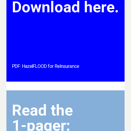
Download here.
PDF: HazelFLOOD for ReInsurance
Read the
1-pager: