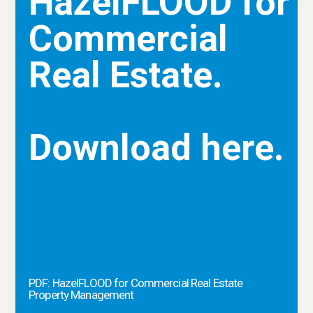
HazelFLOOD for
Commercial
Real Estate.
Download here.
PDF: HazelFLOOD for Commercial Real Estate
Property Management