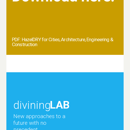
PDF: HazelDRY for Cities, Architecture, Engineering &
Construction
LAB
divining
New approaches to a
future with no
precedent.