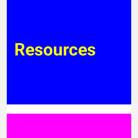
Resources